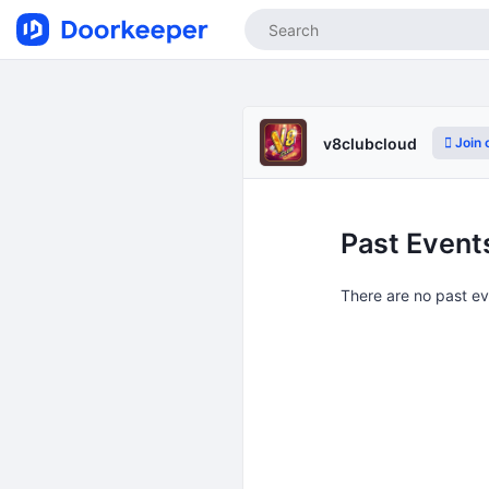
Join 
v8clubcloud
Past Event
There are no past e