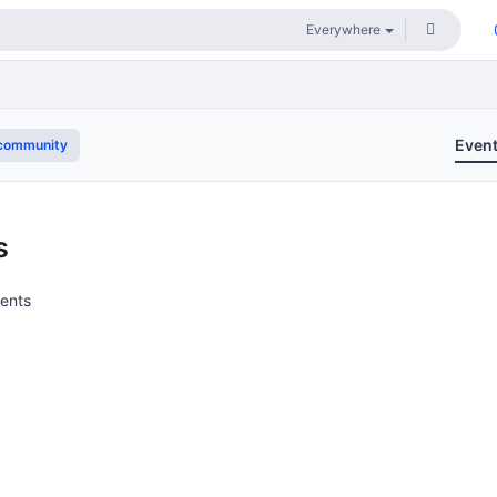
Even
community
s
vents