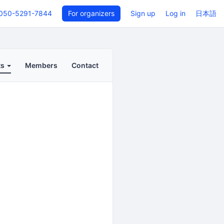
050-5291-7844
For organizers
Sign up
Log in
日本語
ts
Members
Contact